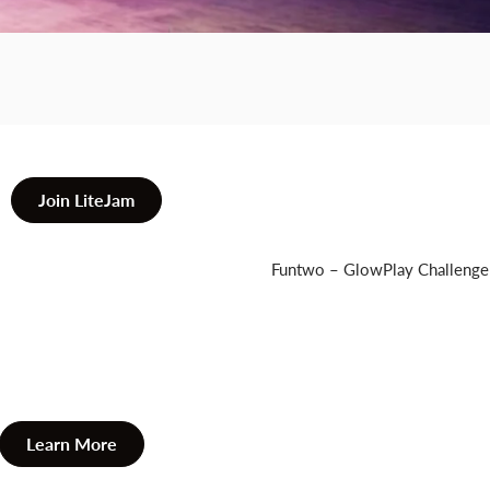
GB
Fretboard.
Join LiteJam
Funtwo – GlowPlay Challenge
Learn More