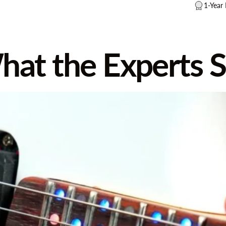
1-Year
hat
the
Experts
S