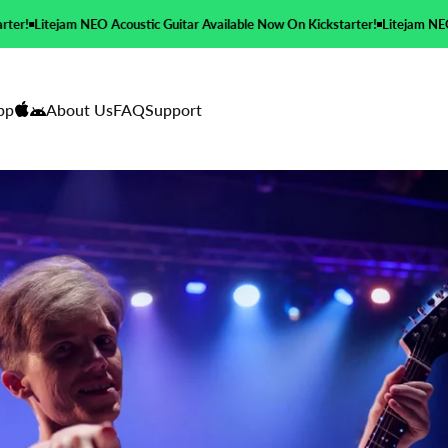
c Guitar Available Now On Kickstarter!
Litejam NEO Acoustic Guitar Availab
pp
About Us
FAQ
Support