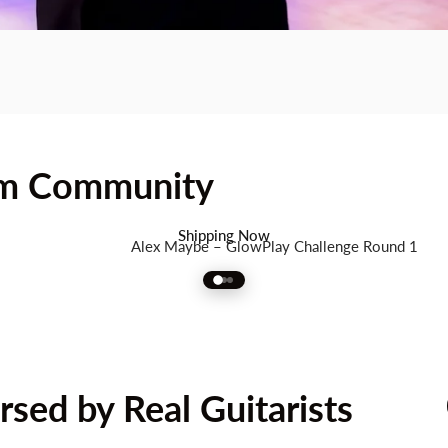
am Community
rt
Guitar
with
Full
Spectrum
R
Shipping Now
Alex Maybe – GlowPlay Challenge Round 1
sed by Real Guitarists