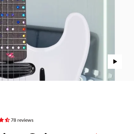
78 reviews