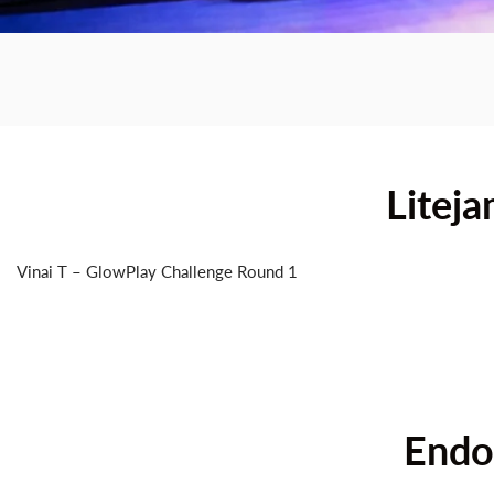
Litej
The
First
Sma
Vinai T – GlowPlay Challenge Round 1
Endor