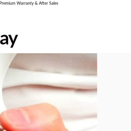
 Premium Warranty & After Sales
ay