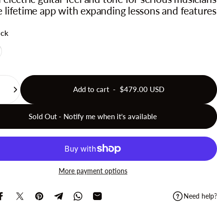
e lifetime app with expanding lessons and features
ack
te
Add to cart
-
$479.00 USD
Sold Out - Notify me when it’s available
More payment options
Need help?
Share on Facebook
Share on X
Pin on Pinterest
Share on Telegram
Share on WhatsApp
Share by Email