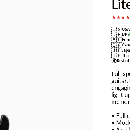
Lit
🇺🇸
USA
🇬🇧
UK:
🇪🇺
Euro
🇨🇦
Can
🇯🇵
Japa
🇹🇭
Thai
🌍
Rest of
Full-sp
guitar.
engagin
light u
memori
• Full 
• Mode
• A rea