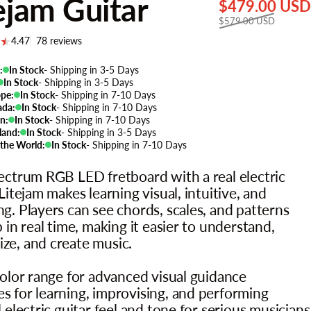
ejam
Guitar
$479.00 USD
$579.00 USD
78 total reviews
4.47
78 reviews
:
In Stock
- Shipping in 3-5 Days
In Stock
- Shipping in 3-5 Days
pe:
In Stock
- Shipping in 7-10 Days
ada:
In Stock
- Shipping in 7-10 Days
n:
In Stock
- Shipping in 7-10 Days
land:
In Stock
- Shipping in 3-5 Days
 the World:
In Stock
- Shipping in 7-10 Days
ectrum RGB LED fretboard with a real electric
 Litejam makes learning visual, intuitive, and
g. Players can see chords, scales, and patterns
p in real time, making it easier to understand,
ze, and create music.
color range for advanced visual guidance
s for learning, improvising, and performing
l electric guitar feel and tone for serious musicians