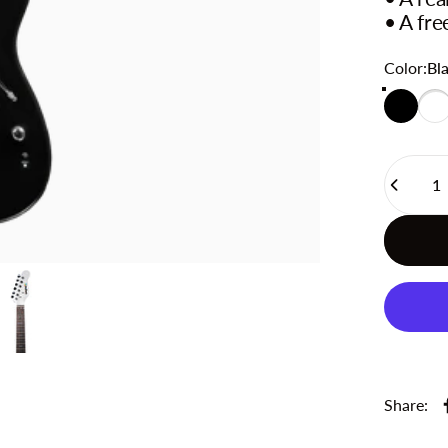
• A fre
Color
Color:
Bl
Black
Whi
Quantity
Share: